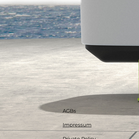
AGBs
Impressum
Private Policy