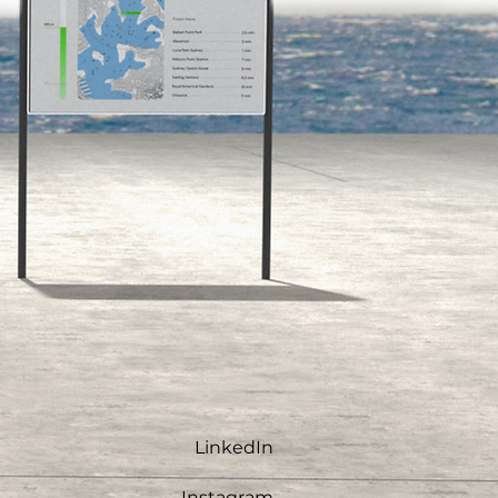
LinkedIn
Instagram