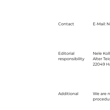
Contact
E-Mail:
N
Editorial
Nele Ko
responsibility
Alter Te
22049 
Additional
We are n
procedu