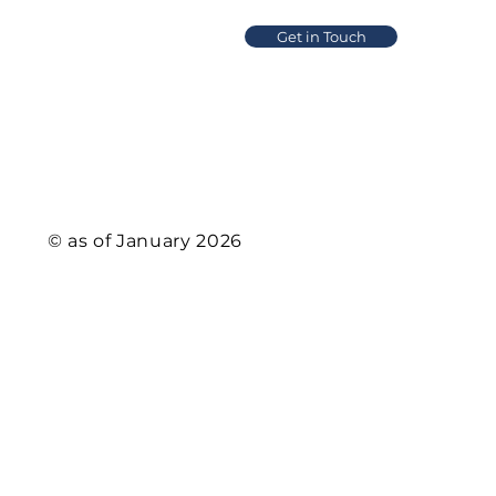
Get in Touch
Product
Solution
© as of January 2026