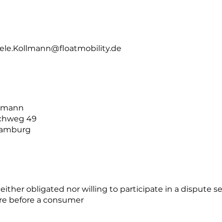
ele.Kollmann@floatmobility.de
llmann
ichweg 49
Hamburg
either obligated nor willing to participate in a dispute 
re before a consumer