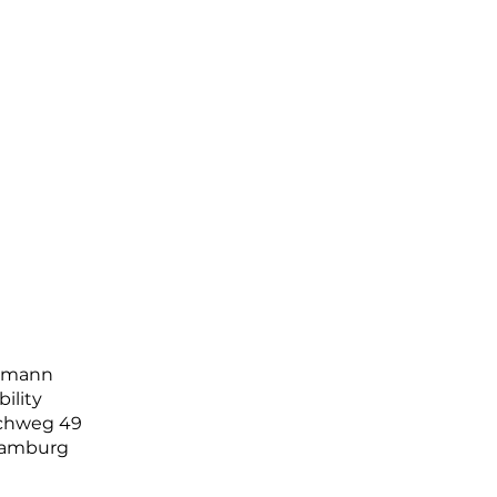
llmann
bility
ichweg 49
Hamburg