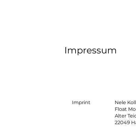
Impressum
Imprint
Nele Ko
Float Mo
Alter Te
22049 